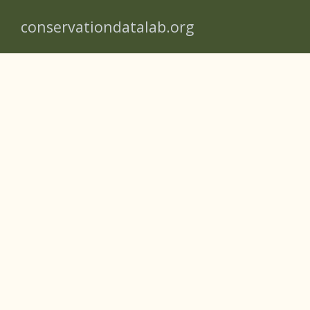
conservationdatalab.org