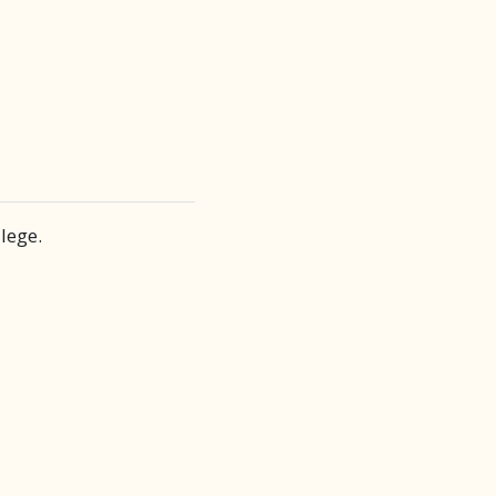
lege.