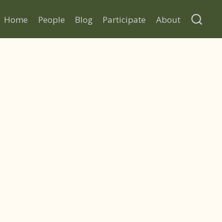
Home
People
Blog
Participate
About