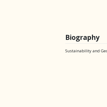
Biography
Sustainability and Ge