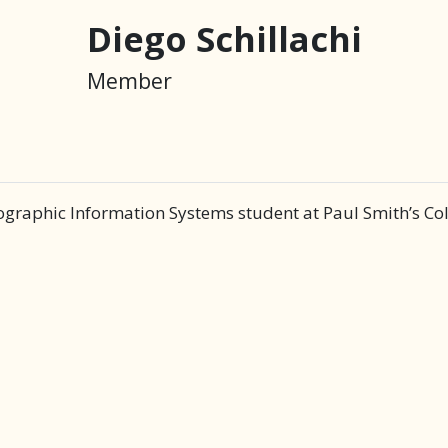
Diego Schillachi
Member
ographic Information Systems student at Paul Smith’s Col