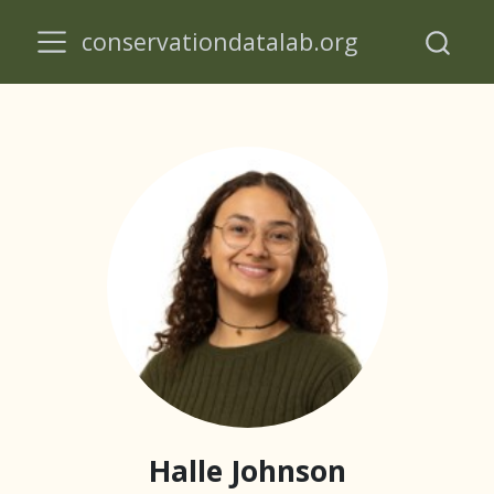
conservationdatalab.org
Halle Johnson