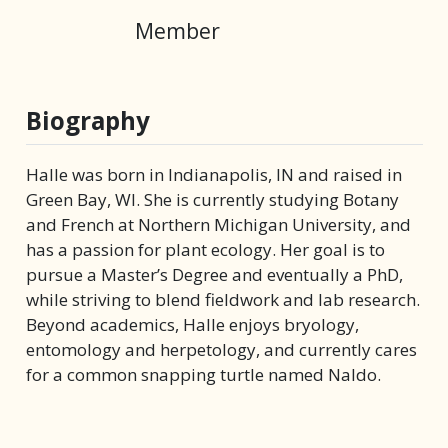
Member
Biography
Halle was born in Indianapolis, IN and raised in
Green Bay, WI. She is currently studying Botany
and French at Northern Michigan University, and
has a passion for plant ecology. Her goal is to
pursue a Master’s Degree and eventually a PhD,
while striving to blend fieldwork and lab research.
Beyond academics, Halle enjoys bryology,
entomology and herpetology, and currently cares
for a common snapping turtle named Naldo.