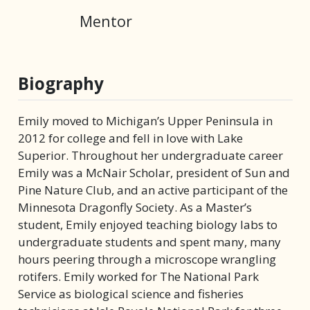
Mentor
Biography
Emily moved to Michigan’s Upper Peninsula in
2012 for college and fell in love with Lake
Superior. Throughout her undergraduate career
Emily was a McNair Scholar, president of Sun and
Pine Nature Club, and an active participant of the
Minnesota Dragonfly Society. As a Master’s
student, Emily enjoyed teaching biology labs to
undergraduate students and spent many, many
hours peering through a microscope wrangling
rotifers. Emily worked for The National Park
Service as biological science and fisheries