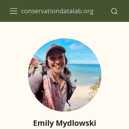
conservationdatalab.org
Emily Mydlowski