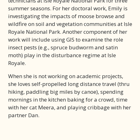
technicians at Isle Royale National Park for three
summer seasons. For her doctoral work, Emily is
investigating the impacts of moose browse and
wildfire on soil and vegetation communities at Isle
Royale National Park. Another component of her
work will include using GIS to examine the role
insect pests (e.g., spruce budworm and satin
moth) play in the disturbance regime at Isle
Royale.
When she is not working on academic projects,
she loves self-propelled long distance travel (thru
hiking, paddling big miles by canoe), spending
mornings in the kitchen baking for a crowd, time
with her cat Meera, and playing cribbage with her
partner Dan.