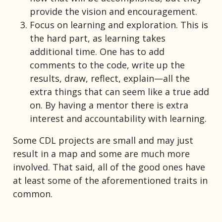
provide the vision and encouragement.
Focus on learning and exploration. This is
the hard part, as learning takes
additional time. One has to add
comments to the code, write up the
results, draw, reflect, explain—all the
extra things that can seem like a true add
on. By having a mentor there is extra
interest and accountability with learning.
Some CDL projects are small and may just
result in a map and some are much more
involved. That said, all of the good ones have
at least some of the aforementioned traits in
common.