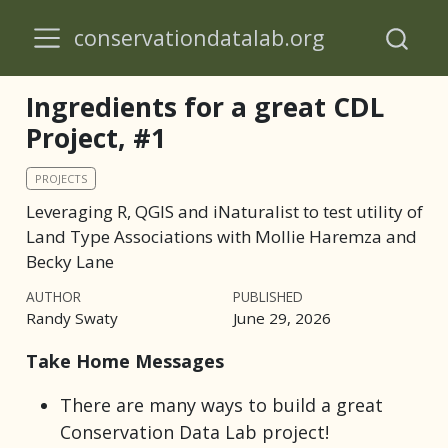
conservationdatalab.org
Ingredients for a great CDL
Project, #1
PROJECTS
Leveraging R, QGIS and iNaturalist to test utility of
Land Type Associations with Mollie Haremza and
Becky Lane
AUTHOR
PUBLISHED
Randy Swaty
June 29, 2026
Take Home Messages
There are many ways to build a great
Conservation Data Lab project!