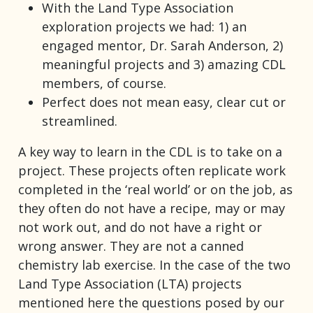
With the Land Type Association
exploration projects we had: 1) an
engaged mentor, Dr. Sarah Anderson, 2)
meaningful projects and 3) amazing CDL
members, of course.
Perfect does not mean easy, clear cut or
streamlined.
A key way to learn in the CDL is to take on a
project. These projects often replicate work
completed in the ‘real world’ or on the job, as
they often do not have a recipe, may or may
not work out, and do not have a right or
wrong answer. They are not a canned
chemistry lab exercise. In the case of the two
Land Type Association (LTA) projects
mentioned here the questions posed by our