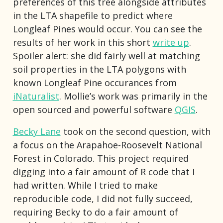
preferences of this tree alongside attributes
in the LTA shapefile to predict where
Longleaf Pines would occur. You can see the
results of her work in this short
write up
.
Spoiler alert: she did fairly well at matching
soil properties in the LTA polygons with
known Longleaf Pine occurances from
iNaturalist
. Mollie’s work was primarily in the
open sourced and powerful software
QGIS
.
Becky Lane
took on the second question, with
a focus on the Arapahoe-Roosevelt National
Forest in Colorado. This project required
digging into a fair amount of R code that I
had written. While I tried to make
reproducible code, I did not fully succeed,
requiring Becky to do a fair amount of