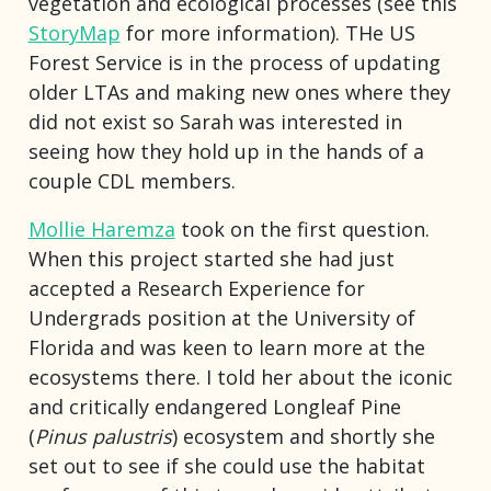
vegetation and ecological processes (see this
StoryMap
for more information). THe US
Forest Service is in the process of updating
older LTAs and making new ones where they
did not exist so Sarah was interested in
seeing how they hold up in the hands of a
couple CDL members.
Mollie Haremza
took on the first question.
When this project started she had just
accepted a Research Experience for
Undergrads position at the University of
Florida and was keen to learn more at the
ecosystems there. I told her about the iconic
and critically endangered Longleaf Pine
(
Pinus palustris
) ecosystem and shortly she
set out to see if she could use the habitat