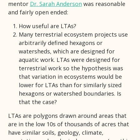
mentor
Dr. Sarah Anderson
was reasonable
and fairly open ended:
How useful are LTAs?
Many terrestrial ecosystem projects use
arbitrarily defined hexagons or
watersheds, which are designed for
aquatic work. LTAs were designed for
terrestrial work so the hypothesis was
that variation in ecosystems would be
lower for LTAs than for similarly sized
hexagons or watershed boundaries. Is
that the case?
LTAs are polygons drawn around areas that
are in the low 10s of thousands of acres that
have similar soils, geology, climate,