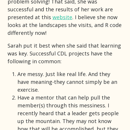
problem solving! That said, she was
successful and the results of her work are
presented at this
website
. I believe she now
looks at the landscapes she visits, and R code
differently now!
Sarah put it best when she said that learning
was key. Successful CDL projects have the
following in common:
Are messy. Just like real life. And they
have meaning-they cannot simply be an
exercise.
Have a mentor that can help pull the
member(s) through this messiness. I
recently heard that a leader gets people
up the mountain. They may not know
how that will be accomplished, but they